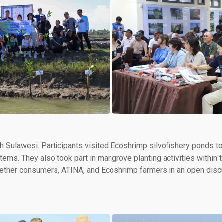
th Sulawesi. Participants visited Ecoshrimp silvofishery ponds to 
ms. They also took part in mangrove planting activities within th
ther consumers, ATINA, and Ecoshrimp farmers in an open discu