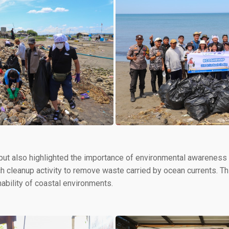
 but also highlighted the importance of environmental awarenes
ach cleanup activity to remove waste carried by ocean currents. T
nability of coastal environments.