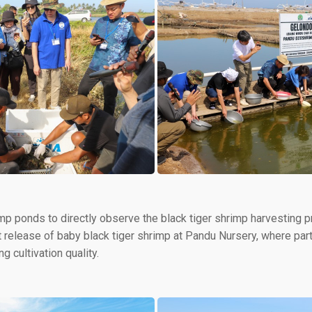
imp ponds to directly observe the black tiger shrimp harvesting 
nt release of baby black tiger shrimp at Pandu Nursery, where par
g cultivation quality.