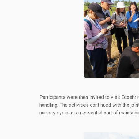
Participants were then invited to visit Ecoshr
handling. The activities continued with the joi
nursery cycle as an essential part of maintainin