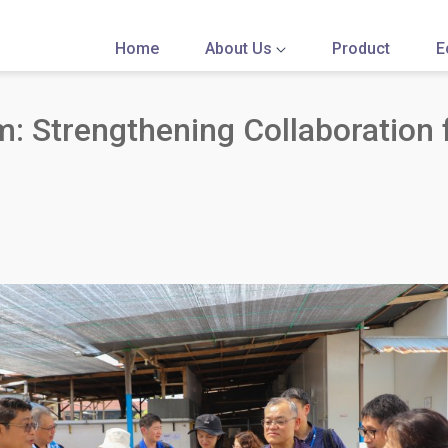
Home
About Us
Product
E
 Strengthening Collaboration f