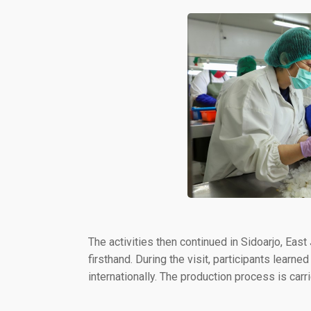
The activities then continued in Sidoarjo, Eas
firsthand. During the visit, participants lea
internationally. The production process is carr