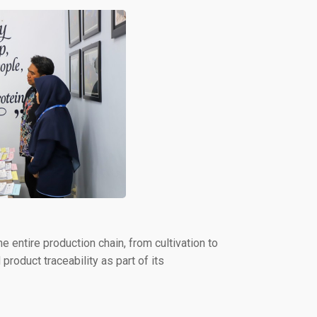
e entire production chain, from cultivation to
product traceability as part of its