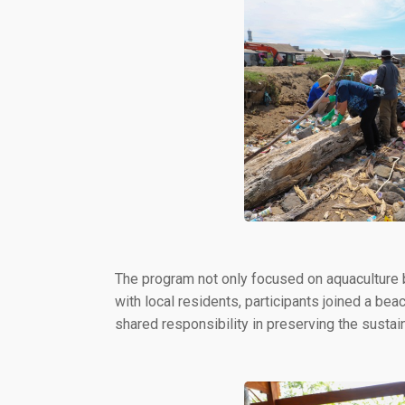
The program not only focused on aquaculture
with local residents, participants joined a be
shared responsibility in preserving the sustai