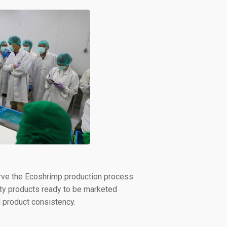
bserve the Ecoshrimp production process
lity products ready to be marketed
nd product consistency.