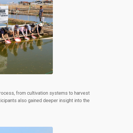
process, from cultivation systems to harvest
ticipants also gained deeper insight into the