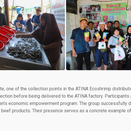
ete, one of the collection points in the ATINA Ecoshrimp distribut
pection before being delivered to the ATINA factory. Participant
en’s economic empowerment program. The group successfully de
and beef products. Their presence serves as a concrete exampl