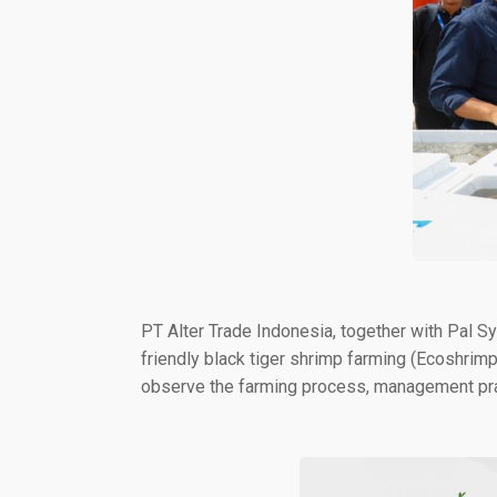
PT Alter Trade Indonesia, together with Pal 
friendly black tiger shrimp farming (Ecoshrim
observe the farming process, management prac