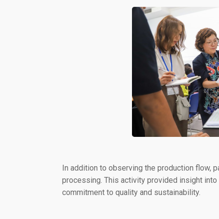
In addition to observing the production flow, p
processing. This activity provided insight into
commitment to quality and sustainability.