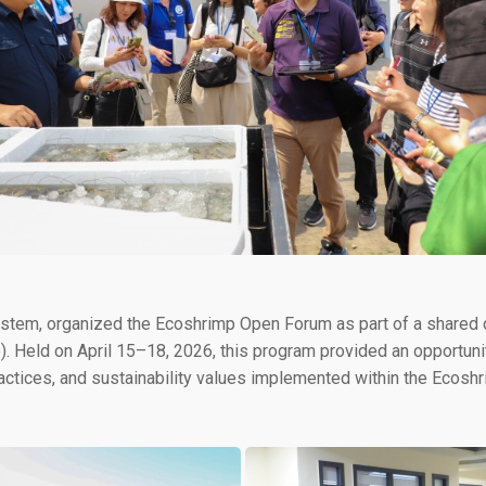
System, organized the Ecoshrimp Open Forum as part of a shared
p). Held on April 15–18, 2026, this program provided an opportun
tices, and sustainability values implemented within the Ecosh