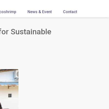
coshrimp
News & Event
Contact
or Sustainable