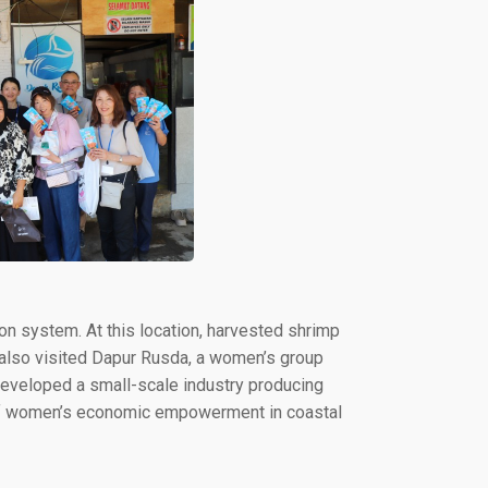
ion system. At this location, harvested shrimp
s also visited Dapur Rusda, a women’s group
veloped a small-scale industry producing
e of women’s economic empowerment in coastal