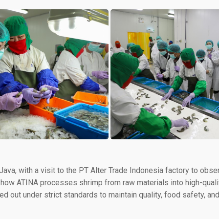
t Java, with a visit to the PT Alter Trade Indonesia factory to o
rned how ATINA processes shrimp from raw materials into high-qua
ied out under strict standards to maintain quality, food safety, a