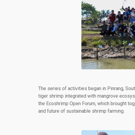
The series of activities began in Pinrang, Sou
tiger shrimp integrated with mangrove ecosyste
the Ecoshrimp Open Forum, which brought toge
and future of sustainable shrimp farming.