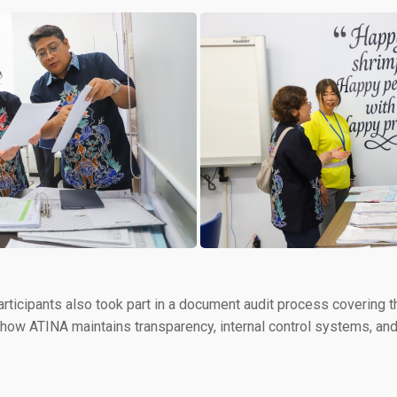
articipants also took part in a document audit process covering th
 how ATINA maintains transparency, internal control systems, and 