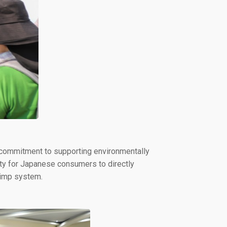
 commitment to supporting environmentally
ity for Japanese consumers to directly
rimp system.