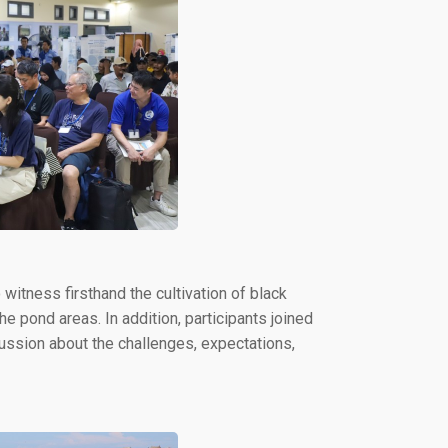
witness firsthand the cultivation of black
e pond areas. In addition, participants joined
ssion about the challenges, expectations,