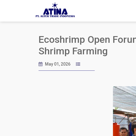
Ecoshrimp Open Forum:
Shrimp Farming
May 01, 2026