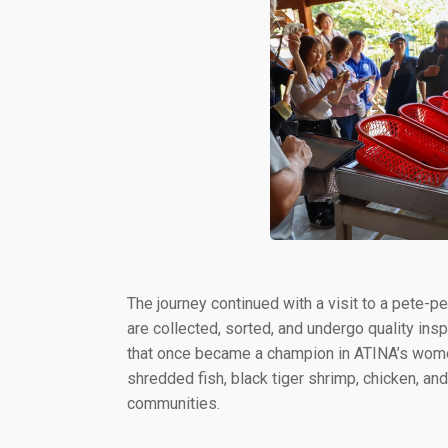
The journey continued with a visit to a pete-p
are collected, sorted, and undergo quality ins
that once became a champion in ATINA’s wom
shredded fish, black tiger shrimp, chicken, 
communities.