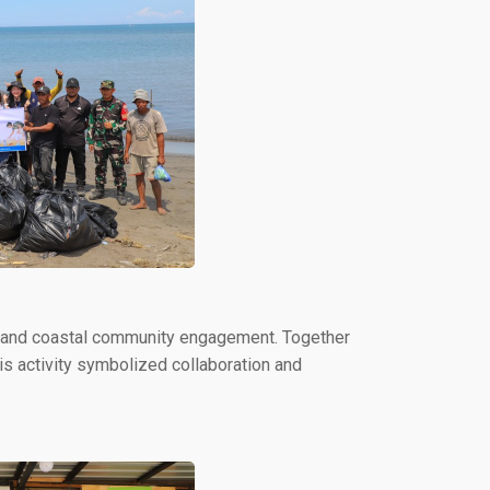
s and coastal community engagement. Together
his activity symbolized collaboration and