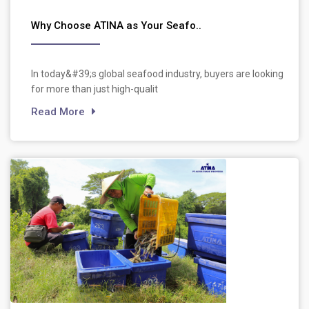
Why Choose ATINA as Your Seafo..
In today&#39;s global seafood industry, buyers are looking
for more than just high-qualit
Read More