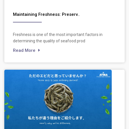
Maintaining Freshness: Preserv..
Freshness is one of the most important factors in
determining the quality of seafood prod
Read More