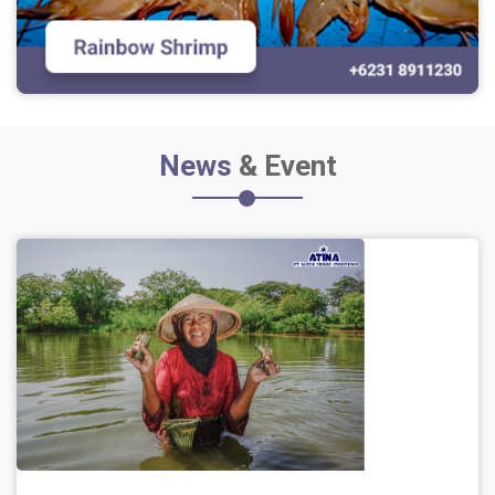
News
& Event