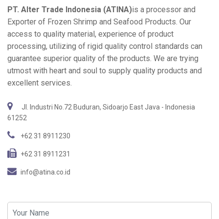
PT. Alter Trade Indonesia (ATINA)
is a processor and
Exporter of Frozen Shrimp and Seafood Products. Our
access to quality material, experience of product
processing, utilizing of rigid quality control standards can
guarantee superior quality of the products. We are trying
utmost with heart and soul to supply quality products and
excellent services.
Jl. Industri No.72 Buduran, Sidoarjo East Java - Indonesia
61252
+62 31 8911230
+62 31 8911231
info@atina.co.id