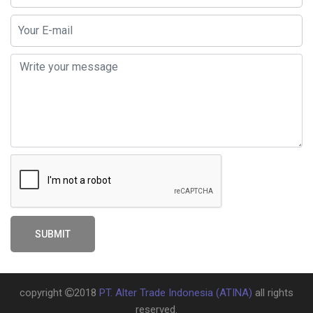
SUBMIT
copyright
2018
PT. Alter Trade Indonesia
(ATINA)
all rights
reserved.