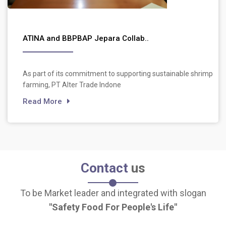
ATINA and BBPBAP Jepara Collab..
As part of its commitment to supporting sustainable shrimp
farming, PT Alter Trade Indone
Read More
Contact
us
To be Market leader and integrated with slogan
Safety Food For People's Life