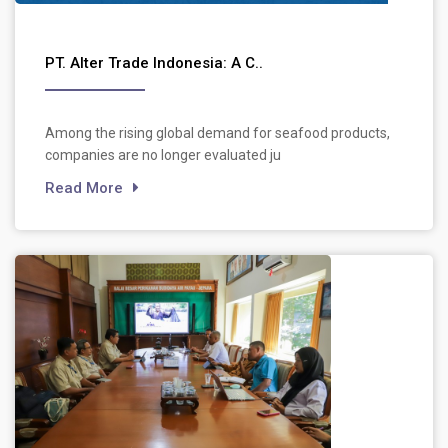
PT. Alter Trade Indonesia: A C..
Among the rising global demand for seafood products,
companies are no longer evaluated ju
Read More