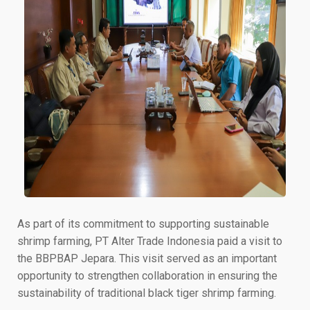
As part of its commitment to supporting sustainable
shrimp farming, PT Alter Trade Indonesia paid a visit to
the BBPBAP Jepara. This visit served as an important
opportunity to strengthen collaboration in ensuring the
sustainability of traditional black tiger shrimp farming.