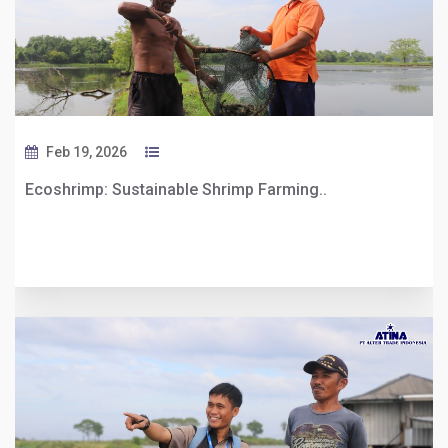
Feb 19, 2026
Ecoshrimp: Sustainable Shrimp Farming..