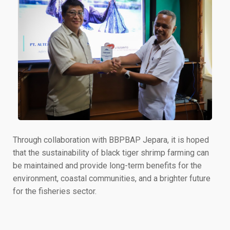
Through collaboration with BBPBAP Jepara, it is hoped
that the sustainability of black tiger shrimp farming can
be maintained and provide long-term benefits for the
environment, coastal communities, and a brighter future
for the fisheries sector.