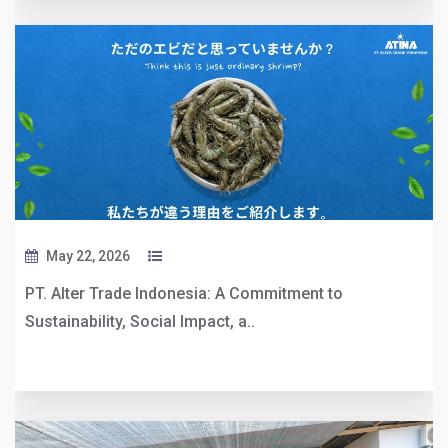
May 22, 2026
PT. Alter Trade Indonesia: A Commitment to
Sustainability, Social Impact, a..