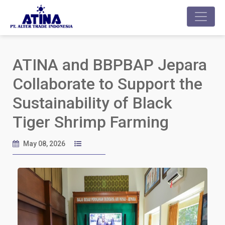
ATINA and BBPBAP Jepara
Collaborate to Support the
Sustainability of Black
Tiger Shrimp Farming
May 08, 2026