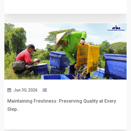
Jun 30, 2026
Maintaining Freshness: Preserving Quality at Every
Step..