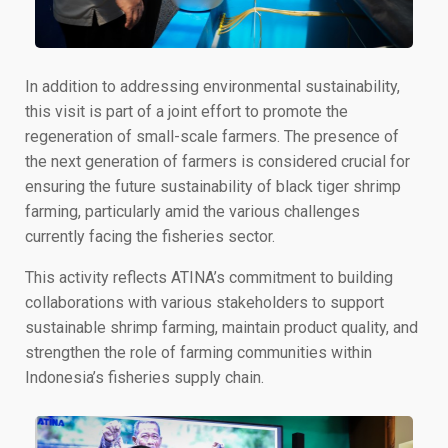
In addition to addressing environmental sustainability,
this visit is part of a joint effort to promote the
regeneration of small-scale farmers. The presence of
the next generation of farmers is considered crucial for
ensuring the future sustainability of black tiger shrimp
farming, particularly amid the various challenges
currently facing the fisheries sector.
This activity reflects ATINA’s commitment to building
collaborations with various stakeholders to support
sustainable shrimp farming, maintain product quality, and
strengthen the role of farming communities within
Indonesia’s fisheries supply chain.