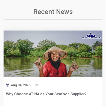
Recent News
Aug 04, 2026
Why Choose ATINA as Your Seafood Supplier?..