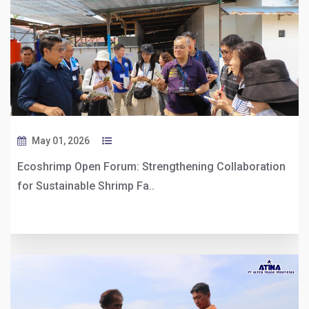
May 01, 2026
Ecoshrimp Open Forum: Strengthening Collaboration
for Sustainable Shrimp Fa..