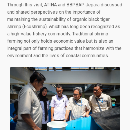
Through this visit, ATINA and BBPBAP Jepara discussed
and shared perspectives on the importance of
maintaining the sustainability of organic black tiger
shrimp (Ecoshrimp), which has long been recognized as
a high-value fishery commodity. Traditional shrimp
farming not only holds economic value but is also an
integral part of farming practices that harmonize with the
environment and the lives of coastal communities.